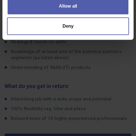
Senior partner sales
Allow all
International expansion
Recruitment process
Deny
Complex marketing acumen
Strategy & hands on skills
Knowledge of at least one of the potential partners
segments (as listed above)
Understanding of SAAS (IT) products
What do you get in return:
Interesting job with a wide scope and potential
100% flexibility reg. time and place
Relaxed team of 10 highly experienced professionals