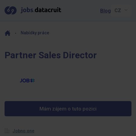
Blog
Nabídky práce
Partner Sales Director
Mám zájem o tuto pozici
Jobno.one