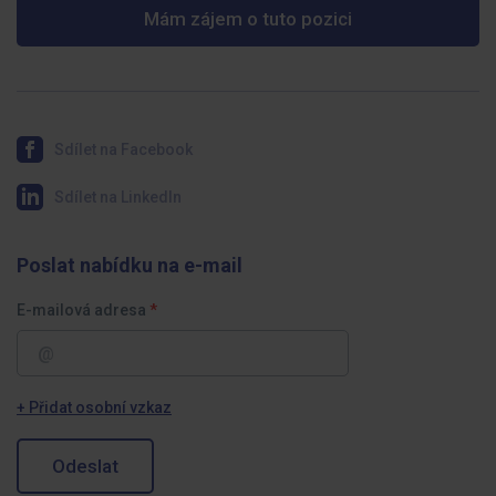
Mám zájem o tuto pozici
Sdílet na Facebook
Sdílet na LinkedIn
Poslat nabídku na e-mail
E-mailová adresa
+ Přidat osobní vzkaz
Odeslat