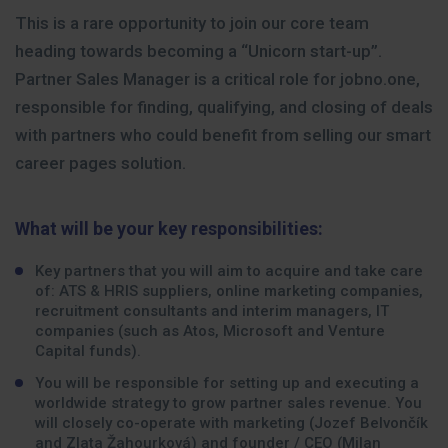
This is a rare opportunity to join our core team
heading towards becoming a “Unicorn start-up”.
Partner Sales Manager is a critical role for jobno.one,
responsible for finding, qualifying, and closing of deals
with partners who could benefit from selling our smart
career pages solution.
What will be your key responsibilities:
Key partners that you will aim to acquire and take care
of: ATS & HRIS suppliers, online marketing companies,
recruitment consultants and interim managers, IT
companies (such as Atos, Microsoft and Venture
Capital funds).
You will be responsible for setting up and executing a
worldwide strategy to grow partner sales revenue. You
will closely co-operate with marketing (Jozef Belvončík
and Zlata Žahourková) and founder / CEO (Milan