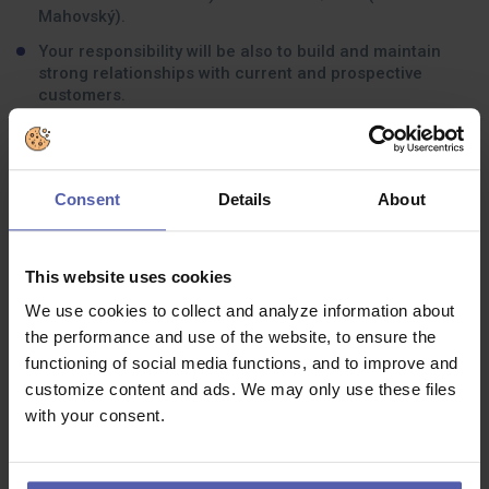
Mahovský).
Your responsibility will be also to build and maintain
strong relationships with current and prospective
customers.
For this role you must have in-depth knowledge of
product lines and services and be able to understand
how IT solutions can be tailored to meet partner and its
customer needs.
Consent
Details
About
Current focus is on Czech, Slovak and Singapore
market, with future expansion globally.
This website uses cookies
We use cookies to collect and analyze information about
What experience should you have:
the performance and use of the website, to ensure the
functioning of social media functions, and to improve and
Fluent in English, but you can be based anywhere in the
world.
customize content and ads. We may only use these files
with your consent.
Ideally, you have experience from most of these areas: