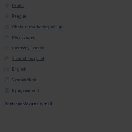
Praha
Prague
Obchod, marketing, nákup
Plný úvazek
Částečný úvazek
Živnostenský list
English
Vysoká škola
By agreement
Poslat nabídku na e-mail