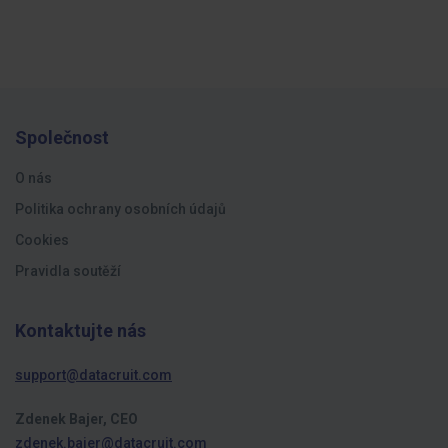
Společnost
O nás
Politika ochrany osobních údajů
Cookies
Pravidla soutěží
Kontaktujte nás
support@datacruit.com
Zdenek Bajer, CEO
zdenek.bajer@datacruit.com