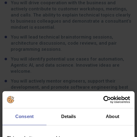
You will drive cooperation with the business and
actively contribute to customer workshops, meetings,
and calls. The ability to explain technical topics clearly
to business colleagues and demonstrate a consultant’s
mindset is essential.
You will lead technical brainstorming sessions,
architecture discussions, code reviews, and pair
programming sessions.
You will identify potential use cases for automation,
Agentic AI, and data science. Innovative ideas are
welcome.
You will actively mentor engineers, support their
development, and promote software engineering best
practices across the team.
Consent
Details
About
What experience should you have:
Must have: