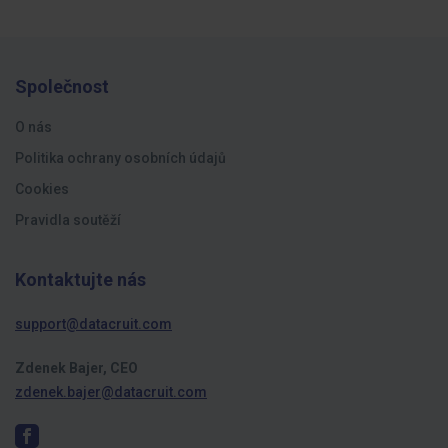
Společnost
O nás
Politika ochrany osobních údajů
Cookies
Pravidla soutěží
Kontaktujte nás
support@datacruit.com
Zdenek Bajer, CEO
zdenek.bajer@datacruit.com