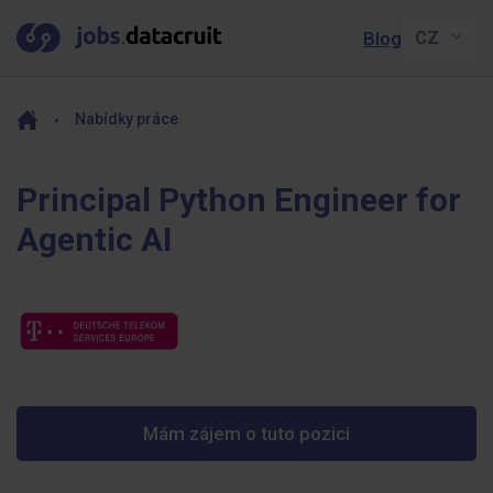
Blog
Nabídky práce
Principal Python Engineer for
Agentic AI
Mám zájem o tuto pozici