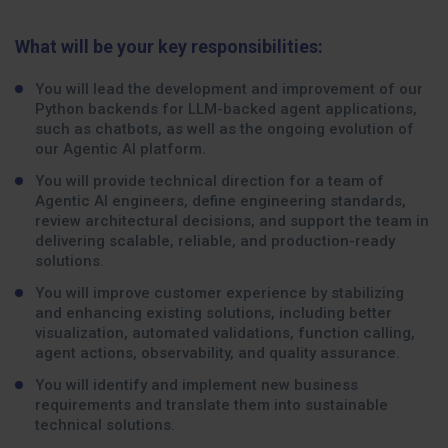
What will be your key responsibilities:
You will lead the development and improvement of our
Python backends for LLM-backed agent applications,
such as chatbots, as well as the ongoing evolution of
our Agentic AI platform.
You will provide technical direction for a team of
Agentic AI engineers, define engineering standards,
review architectural decisions, and support the team in
delivering scalable, reliable, and production-ready
solutions.
You will improve customer experience by stabilizing
and enhancing existing solutions, including better
visualization, automated validations, function calling,
agent actions, observability, and quality assurance.
You will identify and implement new business
requirements and translate them into sustainable
technical solutions.