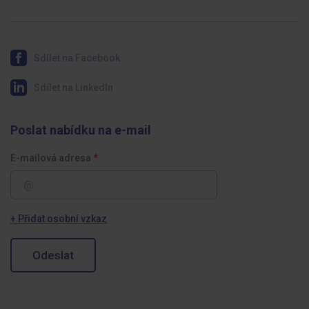
Sdílet na Facebook
Sdílet na LinkedIn
Poslat nabídku na e-mail
E-mailová adresa
+ Přidat osobní vzkaz
Odeslat