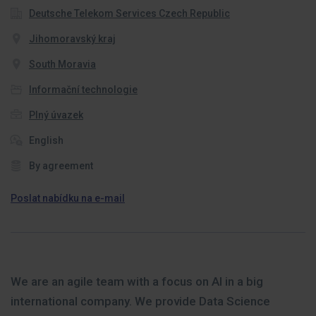
Deutsche Telekom Services Czech Republic
Jihomoravský kraj
South Moravia
Informační technologie
Plný úvazek
English
By agreement
Poslat nabídku na e-mail
We are an agile team with a focus on AI in a big
international company. We provide Data Science