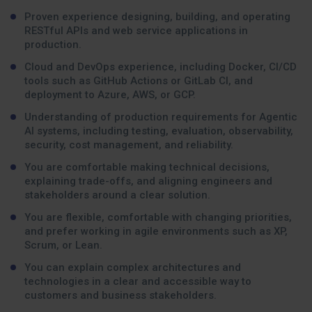
Proven experience designing, building, and operating
RESTful APIs and web service applications in
production.
Cloud and DevOps experience, including Docker, CI/CD
tools such as GitHub Actions or GitLab CI, and
deployment to Azure, AWS, or GCP.
Understanding of production requirements for Agentic
AI systems, including testing, evaluation, observability,
security, cost management, and reliability.
You are comfortable making technical decisions,
explaining trade-offs, and aligning engineers and
stakeholders around a clear solution.
You are flexible, comfortable with changing priorities,
and prefer working in agile environments such as XP,
Scrum, or Lean.
You can explain complex architectures and
technologies in a clear and accessible way to
customers and business stakeholders.