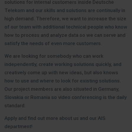
solutions for internal customers inside Deutsche
Telekom and our skills and solutions are continually in
high demand. Therefore, we want to increase the size
of our team with additional technical people who know
how to process and analyze data so we can serve and
satisfy the needs of even more customers.
We are looking for somebody who can work
independently, create working solutions quickly, and
creatively come up with new ideas, but also knows
how to use and where to look for existing solutions.
Our project members are also situated in Germany,
Slovakia or Romania so video conferencing is the daily
standard.
Apply and find out more about us and our AIS
department!