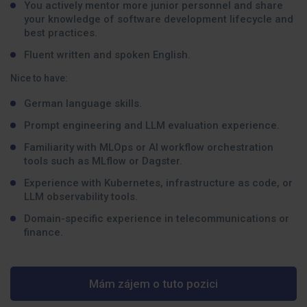
You actively mentor more junior personnel and share
your knowledge of software development lifecycle and
best practices.
Fluent written and spoken English.
Nice to have:
German language skills.
Prompt engineering and LLM evaluation experience.
Familiarity with MLOps or AI workflow orchestration
tools such as MLflow or Dagster.
Experience with Kubernetes, infrastructure as code, or
LLM observability tools.
Domain-specific experience in telecommunications or
finance.
Mám zájem o tuto pozici