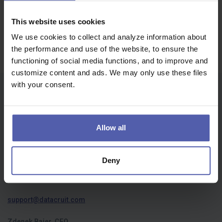
Job offers | пропозиції роботи
Oops, we didn't find anything...
This website uses cookies
We use cookies to collect and analyze information about
the performance and use of the website, to ensure the
functioning of social media functions, and to improve and
customize content and ads. We may only use these files
with your consent.
Who we are
About us
Allow all
Privacy policy
Cookies
Deny
Contact us
support@datacruit.com
Zdenek Bajer, CEO