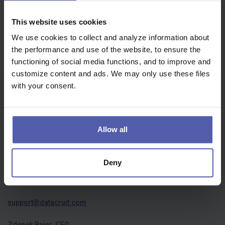
Job offers | пропозиції роботи
Oops, we didn't find anything...
This website uses cookies
We use cookies to collect and analyze information about
the performance and use of the website, to ensure the
functioning of social media functions, and to improve and
customize content and ads. We may only use these files
with your consent.
Who we are
About us
Allow all
Privacy policy
Cookies
Deny
Contact us
support@datacruit.com
Zdenek Bajer, CEO