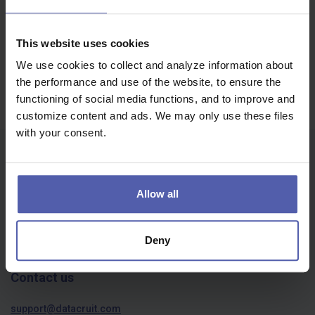
Voivodeship
Job offers | пропозиції роботи
This website uses cookies
Oops, we didn't find anything...
We use cookies to collect and analyze information about
the performance and use of the website, to ensure the
functioning of social media functions, and to improve and
customize content and ads. We may only use these files
with your consent.
Who we are
About us
Allow all
Privacy policy
Cookies
Deny
Contact us
support@datacruit.com