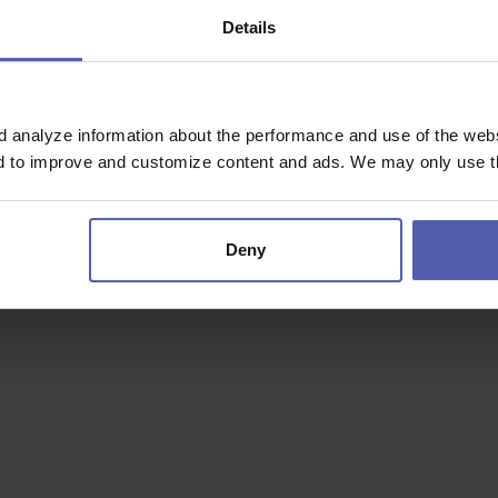
Details
r Silesian Voivodeship
d analyze information about the performance and use of the websi
nything...
nd to improve and customize content and ads. We may only use th
Deny