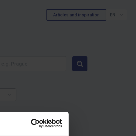
Articles and inspiration
EN
Search
и