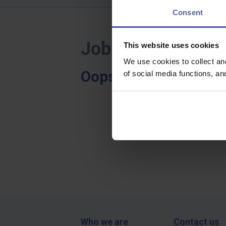
Consent
Job offers - Lowe
This website uses cookies
We use cookies to collect an
Oops, we didn't find a
of social media functions, a
Who we are
Contact us