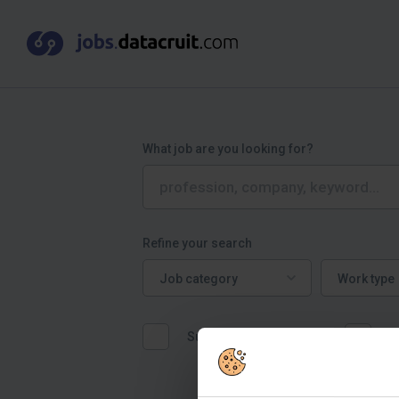
What job are you looking for?
Refine your search
Job category
Work type
Job category
Work type
Suitable for graduates
W