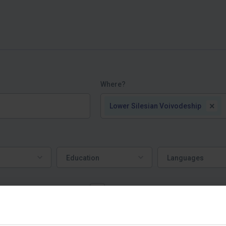
Where?
×
Lower Silesian Voivodeship
Education
Languages
Education
Languages
ork mostly from home
Job offers | пропозиції робот