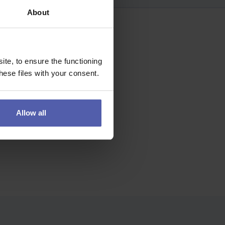
About
te, to ensure the functioning
ese files with your consent.
Allow all