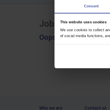
Consent
Job offers - Hod
This website uses cookies
We use cookies to collect an
Oops, we didn't find a
of social media functions, a
Who we are
Contact us