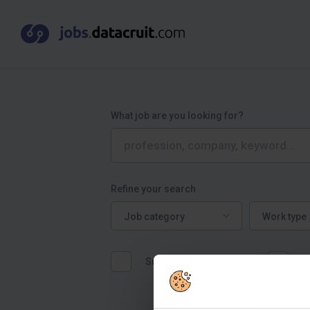
What job are you looking for?
Refine your search
Job category
Work type
Job category
Work type
Suitable for graduates
W