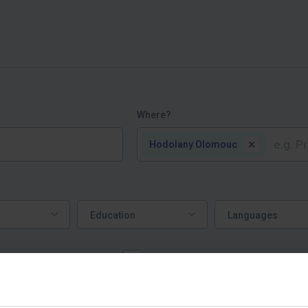
Where?
×
Hodolany Olomouc
Education
Languages
Education
Languages
ork mostly from home
Job offers | пропозиції робот