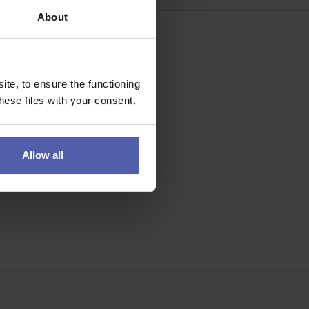
About
te, to ensure the functioning
ese files with your consent.
Allow all