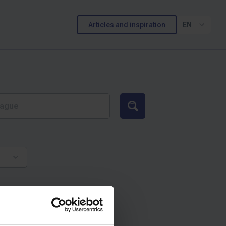
Articles and inspiration
EN
Search
и