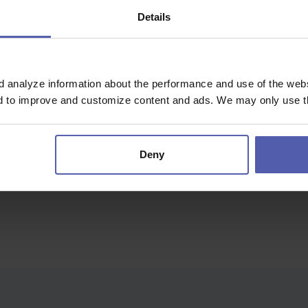
Details
olany Olomouc
d analyze information about the performance and use of the websi
nything...
nd to improve and customize content and ads. We may only use th
Deny